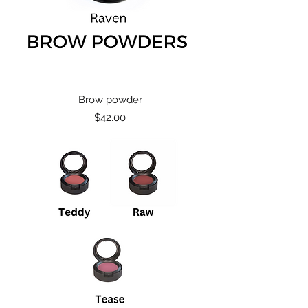
Brow powder
Price
$42.00