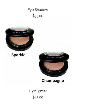
Eye Shadow
Price
$35.00
Highlighter
Price
$45.00