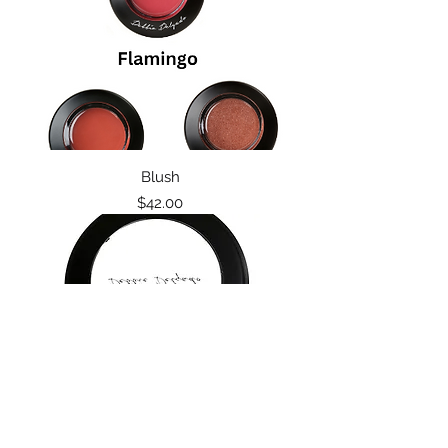
Blush
Price
$42.00