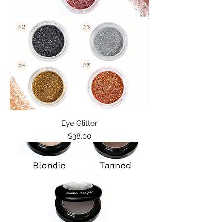
Eye Glitter
Price
$38.00