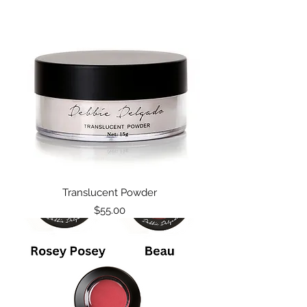
Translucent Powder
Price
$55.00