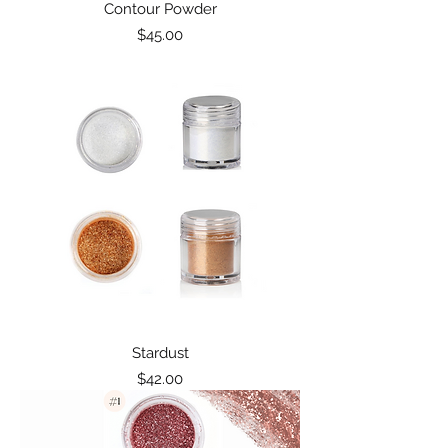
Contour Powder
Price
$45.00
Stardust
Price
$42.00