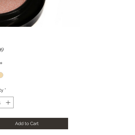
Price
00
*
ty
*
Add to Cart