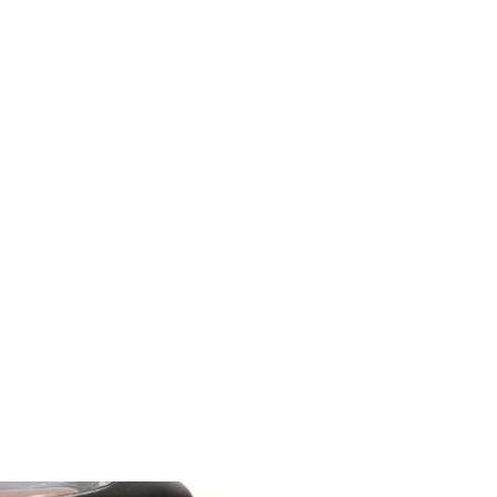
me
Vouchers
Book Online
Services
Phone us
Choosing yo