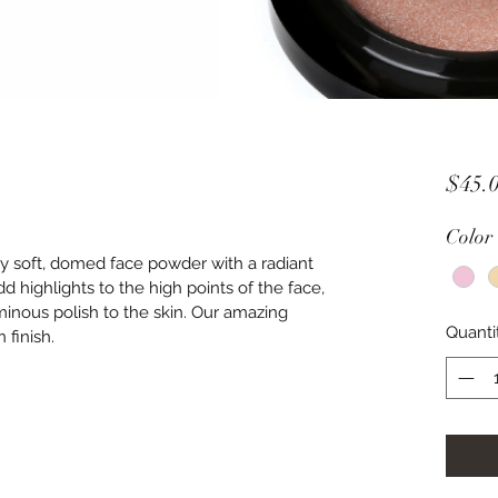
$45.
Color
ty soft, domed face powder with a radiant 
add highlights to the high points of the face, 
uminous polish to the skin. Our amazing 
Quanti
 finish.