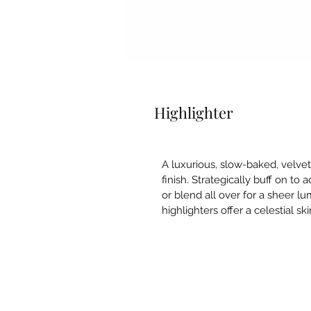
Highlighter
A luxurious, slow-baked, velve
finish. Strategically buff on to 
or blend all over for a sheer l
highlighters offer a celestial skin