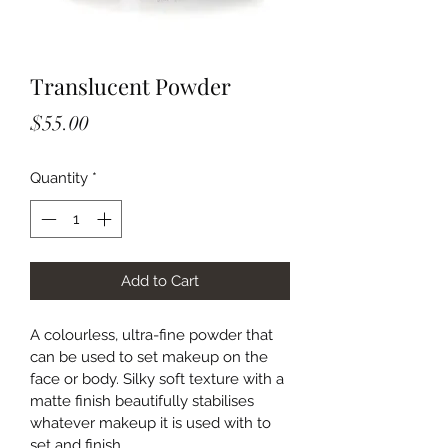
Translucent Powder
Price
$55.00
Quantity
*
Add to Cart
A colourless, ultra-fine powder that 
can be used to set makeup on the 
face or body. Silky soft texture with a 
matte finish beautifully stabilises 
whatever makeup it is used with to 
set and finish.