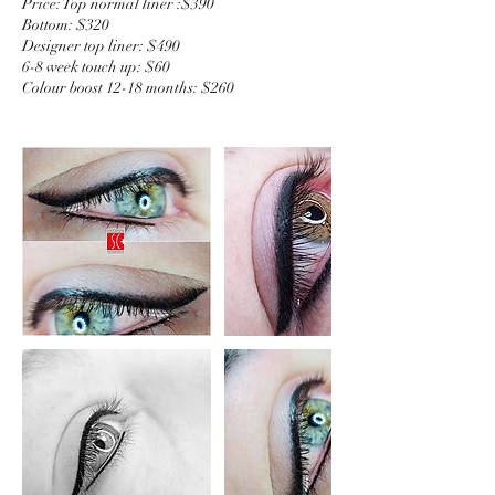
Price: Top normal liner :$390
Bottom: $320
Designer top liner: $490
6-8 week touch up: $60