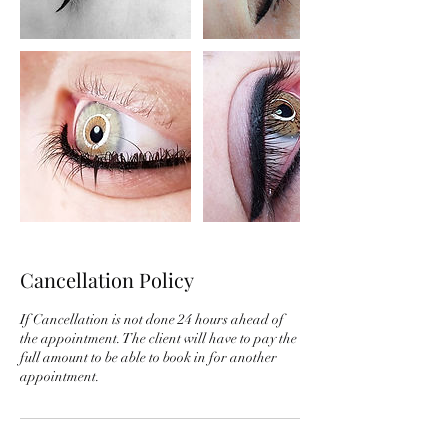
Cancellation Policy
If Cancellation is not done 24 hours ahead of
the appointment. The client will have to pay the
full amount to be able to book in for another
appointment.