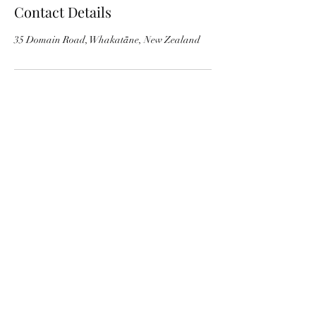
Contact Details
35 Domain Road, Whakatāne, New Zealand