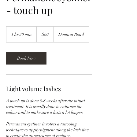
- touch up
60
New
1 hr 30 min
1
$60
Domain Road
Zealand
dollars
h
3
0
m
Book Now
i
n
Light volume lashes
A touch up is done 6-8 weeks after the initial
treatment. It is usually done to enhance the
colour and to make sure it lasts a lot longer.
Permanent eyeliner involves a tattooing
technique to apply pigment along the lash line
to create the appearance of eyeliner.