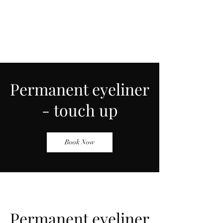
Permanent eyeliner
- touch up
Book Now
Permanent eyeliner