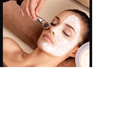
TIME WARP FACIAL
This service is known for providing
remarkable results, no matter the