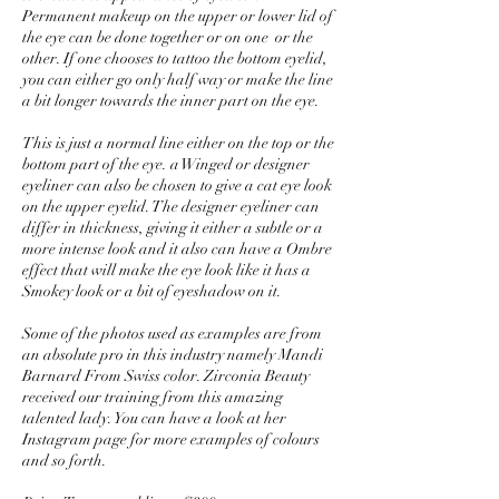
Permanent makeup on the upper or lower lid of
the eye can be done together or on one or the
other. If one chooses to tattoo the bottom eyelid,
you can either go only half way or make the line
a bit longer towards the inner part on the eye.
This is just a normal line either on the top or the
bottom part of the eye. a Winged or designer
eyeliner can also be chosen to give a cat eye look
on the upper eyelid. The designer eyeliner can
differ in thickness, giving it either a subtle or a
more intense look and it also can have a Ombre
effect that will make the eye look like it has a
Smokey look or a bit of eyeshadow on it.
Some of the photos used as examples are from
an absolute pro in this industry namely Mandi
Barnard From Swiss color. Zirconia Beauty
received our training from this amazing
talented lady. You can have a look at her
Instagram page for more examples of colours
and so forth.