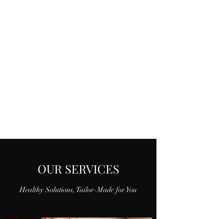
OUR SERVICES
Healthy Solutions, Tailor-Made for You