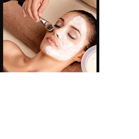
TIME WARP FACIAL
This service is known for providing
remarkable results, no matter the