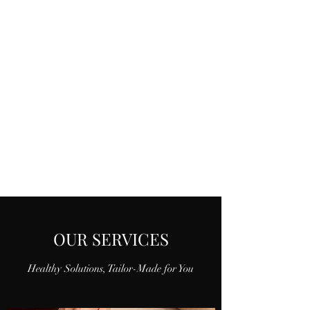
OUR SERVICES
Healthy Solutions, Tailor-Made for You