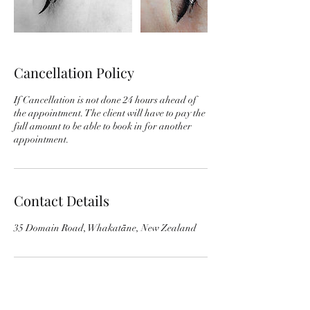
Cancellation Policy
If Cancellation is not done 24 hours ahead of
the appointment. The client will have to pay the
full amount to be able to book in for another
appointment.
Contact Details
35 Domain Road, Whakatāne, New Zealand