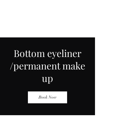
Bottom eyeliner
/permanent make
up
Book Now