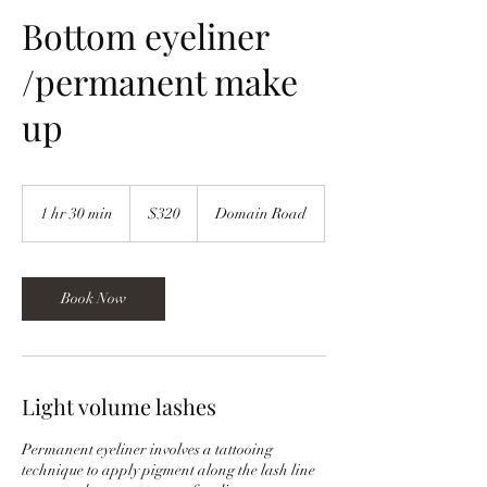
Bottom eyeliner
/permanent make
up
320
New
1 hr 30 min
1
$320
Domain Road
Zealand
dollars
h
3
0
m
Book Now
i
n
Light volume lashes
Permanent eyeliner involves a tattooing
technique to apply pigment along the lash line