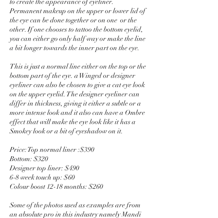
to create the appearance of eyeliner.
Permanent makeup on the upper or lower lid of
the eye can be done together or on one or the
other. If one chooses to tattoo the bottom eyelid,
you can either go only half way or make the line
a bit longer towards the inner part on the eye.
This is just a normal line either on the top or the
bottom part of the eye. a Winged or designer
eyeliner can also be chosen to give a cat eye look
on the upper eyelid. The designer eyeliner can
differ in thickness, giving it either a subtle or a
more intense look and it also can have a Ombre
effect that will make the eye look like it has a
Smokey look or a bit of eyeshadow on it.
Price: Top normal liner :$390
Bottom: $320
Designer top liner: $490
6-8 week touch up: $60
Colour boost 12-18 months: $260
Some of the photos used as examples are from
an absolute pro in this industry namely Mandi