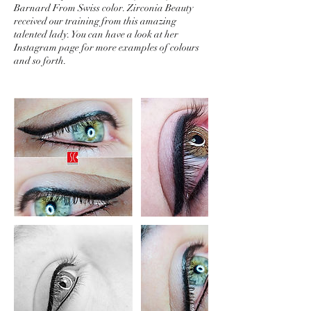
Barnard From Swiss color. Zirconia Beauty
received our training from this amazing
talented lady. You can have a look at her
Instagram page for more examples of colours