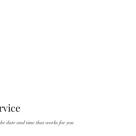
me
Vouchers
Book Online
Services
Phone us
Choosing yo
rvice
the date and time that works for you