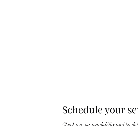
Ho
Schedule your se
Check out our availability and book 