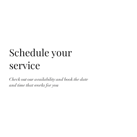
Schedule your
service
Check out our availability and book the date
and time that works for you